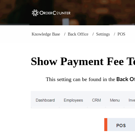
Knowledge Base
Back Office
Settings
POS
Show Payment Fee To
This setting can be found in the
Back Of