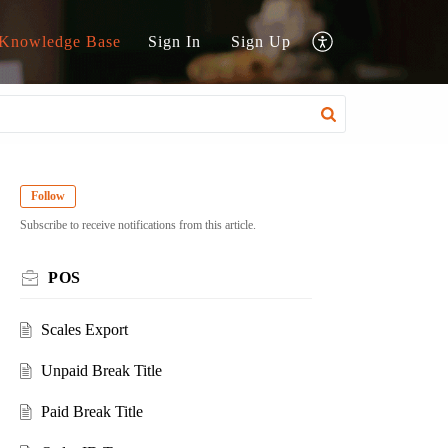
Knowledge Base
Sign In
Sign Up
Follow
Subscribe to receive notifications from this article.
POS
Scales Export
Unpaid Break Title
Paid Break Title