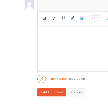
12
Attach a file
(Up to 20 MB )
Add Comment
Cancel