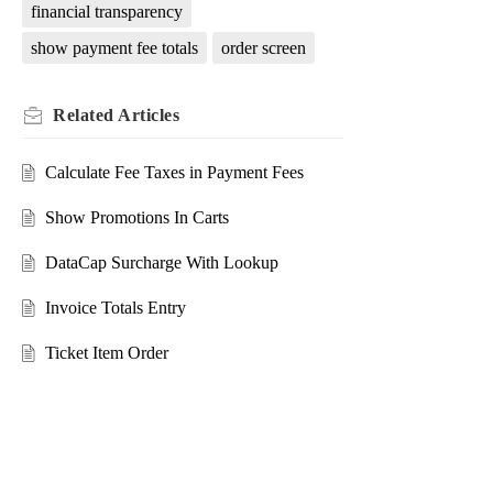
financial transparency
show payment fee totals
order screen
Related
Articles
Calculate Fee Taxes in Payment Fees
Show Promotions In Carts
DataCap Surcharge With Lookup
Invoice Totals Entry
Ticket Item Order