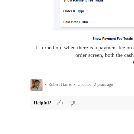
If turned on, when there is a payment fee on 
order screen, both the cash
Robert Harris
Updated:
2 years ago
Helpful?