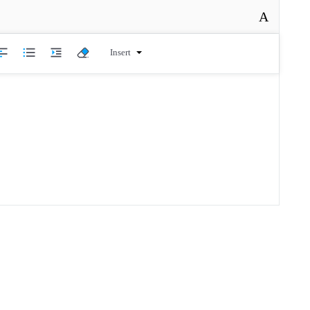
A
Insert