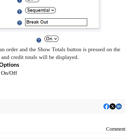
an order and the Show Totals button is pressed on the
 and credit totals will be displayed.
Options
On/Off
Comment