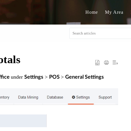
Home
My Area
tals
under
>
>
fice
Settings
POS
General Settings