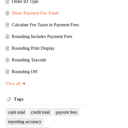
Order ID Type
Show Payment Fee Totals
Calculate Fee Taxes in Payment Fees
Rounding Includes Payment Fees
Rounding Print Display
Rounding Taxcode
Rounding Off
View all
Tags
cash total
credit total
payemt fees
reporting accuracy