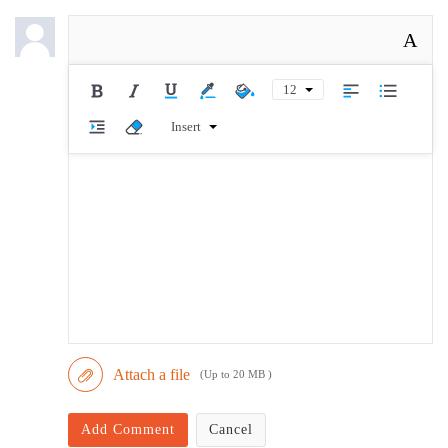
A
12
Insert
Attach a file
(Up to 20 MB )
Add Comment
Cancel