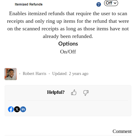
Enables itemized refunds that require the user to scan
receipts and only ring up items for the refund that were
on the scanned receipts as long as those items have not
already been refunded.
Options
On/Off
Robert Harris
Updated:
2 years ago
Helpful?
Comment