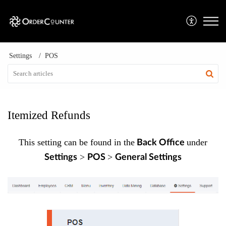
Settings
POS
Itemized Refunds
This setting can be found in the
under
Back Office
>
>
Settings
POS
General Settings