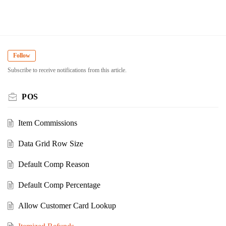
Follow
Subscribe to receive notifications from this article.
POS
Item Commissions
Data Grid Row Size
Default Comp Reason
Default Comp Percentage
Allow Customer Card Lookup