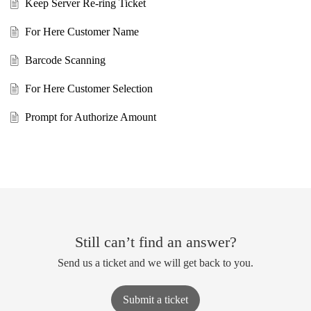
Keep Server Re-ring Ticket
For Here Customer Name
Barcode Scanning
For Here Customer Selection
Prompt for Authorize Amount
Still can’t find an answer?
Send us a ticket and we will get back to you.
Submit a ticket