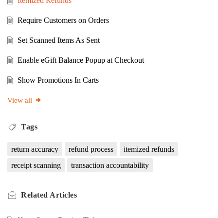
Itemized Refunds
Require Customers on Orders
Set Scanned Items As Sent
Enable eGift Balance Popup at Checkout
Show Promotions In Carts
View all
Tags
return accuracy
refund process
itemized refunds
receipt scanning
transaction accountability
Related
Articles